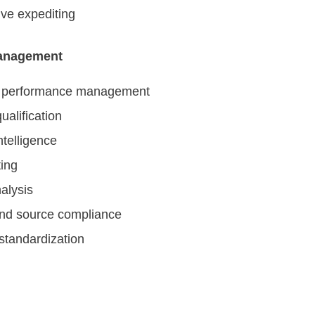
ve expediting
anagement
r performance management
ualification
ntelligence
ing
alysis
nd source compliance
standardization