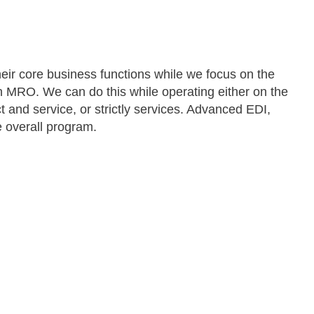
eir core business functions while we focus on the
h MRO. We can do this while operating either on the
 and service, or strictly services. Advanced EDI,
 overall program.