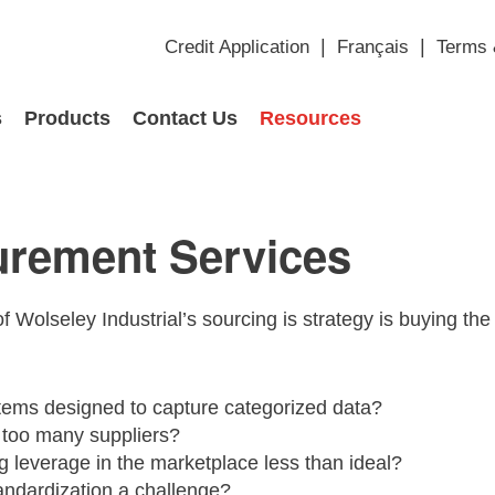
Credit Application
Français
Terms 
s
Products
Contact Us
Resources
urement Services
of Wolseley Industrial’s sourcing is strategy is buying the 
tems designed to capture categorized data?
too many suppliers?
g leverage in the marketplace less than ideal?
andardization a challenge?