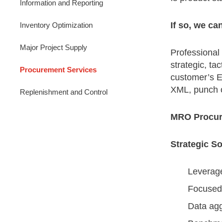
Information and Reporting
If so, we ca
Inventory Optimization
Major Project Supply
Professional
strategic, t
Procurement Services
customer’s ER
XML, punch o
Replenishment and Control
MRO Procur
Strategic S
Leverag
Focused 
Data agg