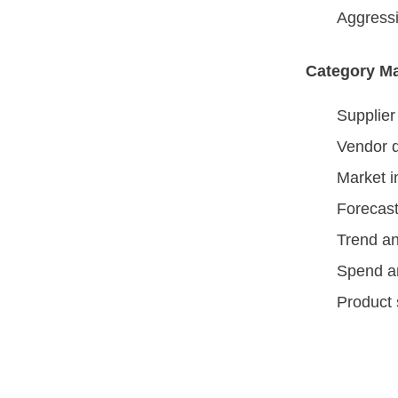
Aggressi
Category M
Supplie
Vendor q
Market i
Forecast
Trend an
Spend a
Product 