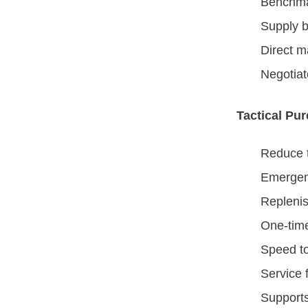
Benchmar
Supply b
Direct m
Negotiat
Tactical Pu
Reduce t
Emergen
Repleni
One-tim
Speed t
Service 
Supports