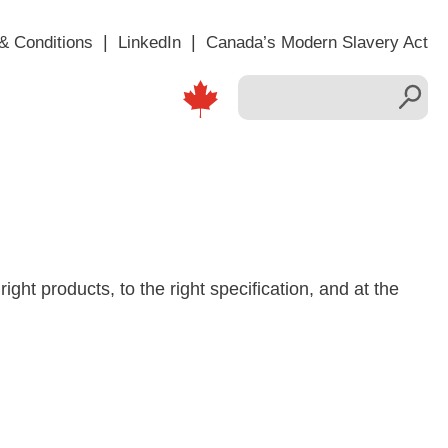
& Conditions
LinkedIn
Canada’s Modern Slavery Act
right products, to the right specification, and at the