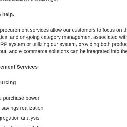
n help.
 procurement services allow our customers to focus on th
actical and on-going category management associated wit
P system or utilizing our system, providing both product
ut, and e-commerce solutions can be integrated into the
ement Services
ourcing
e purchase power
savings realization
regation analysis