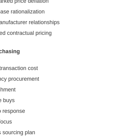
ked price deflation
ase rationalization
anufacturer relationships
ed contractual pricing
rchasing
ransaction cost
cy procurement
shment
e buys
o response
focus
 sourcing plan