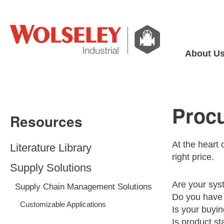
About U
Proc
Resources
At the heart 
Literature Library
right price.
Supply Solutions
Are your sys
Supply Chain Management Solutions
Do you have 
Customizable Applications
Is your buyin
Is product st