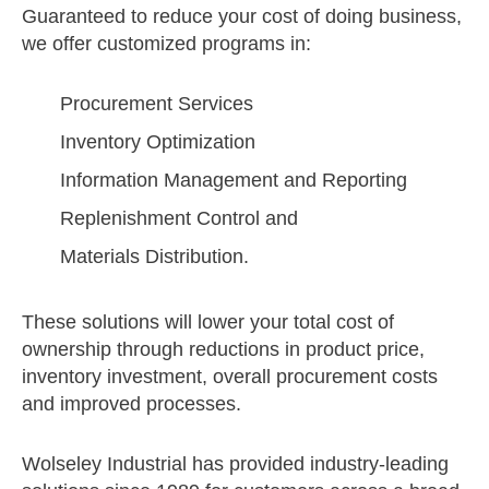
Guaranteed to reduce your cost of doing business,
we offer customized programs in:
Procurement Services
Inventory Optimization
Information Management and Reporting
Replenishment Control and
Materials Distribution.
These solutions will lower your total cost of
ownership through reductions in product price,
inventory investment, overall procurement costs
and improved processes.
Wolseley Industrial has provided industry-leading