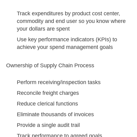
Track expenditures by product cost center,
commodity and end user so you know where
your dollars are spent
Use key performance indicators (KPIs) to
achieve your spend management goals
Ownership of Supply Chain Process
Perform receiving/inspection tasks
Reconcile freight charges
Reduce clerical functions
Eliminate thousands of invoices
Provide a single audit trail
Track performance to agreed goals