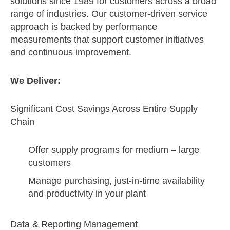
solutions since 1989 for customers across a broad
range of industries. Our customer-driven service
approach is backed by performance
measurements that support customer initiatives
and continuous improvement.
We Deliver:
Significant Cost Savings Across Entire Supply
Chain
Offer supply programs for medium – large
customers
Manage purchasing, just-in-time availability
and productivity in your plant
Data & Reporting Management