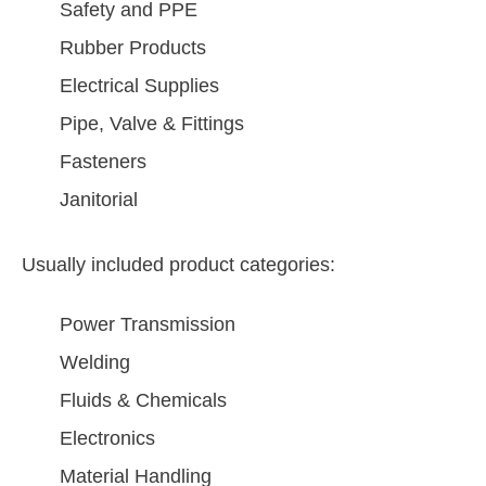
Safety and PPE
Rubber Products
Electrical Supplies
Pipe, Valve & Fittings
Fasteners
Janitorial
Usually included product categories:
Power Transmission
Welding
Fluids & Chemicals
Electronics
Material Handling