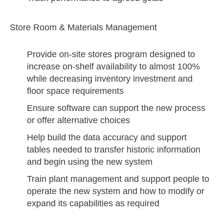
Store Room & Materials Management
Provide on-site stores program designed to
increase on-shelf availability to almost 100%
while decreasing inventory investment and
floor space requirements
Ensure software can support the new process
or offer alternative choices
Help build the data accuracy and support
tables needed to transfer historic information
and begin using the new system
Train plant management and support people to
operate the new system and how to modify or
expand its capabilities as required