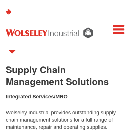
Supply Chain
Management Solutions
Integrated Services/MRO
Wolseley Industrial provides outstanding supply
chain management solutions for a full range of
maintenance, repair and operating supplies.