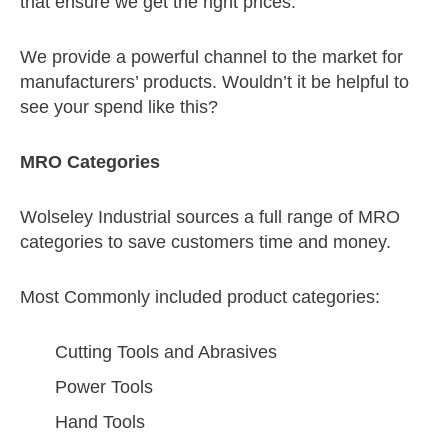
that ensure we get the right prices.
We provide a powerful channel to the market for
manufacturers’ products. Wouldn’t it be helpful to
see your spend like this?
MRO Categories
Wolseley Industrial sources a full range of MRO
categories to save customers time and money.
Most Commonly included product categories:
Cutting Tools and Abrasives
Power Tools
Hand Tools