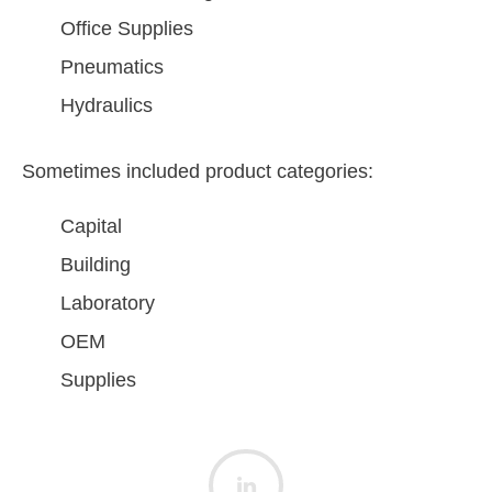
Office Supplies
Pneumatics
Hydraulics
Sometimes included product categories:
Capital
Building
Laboratory
OEM
Supplies