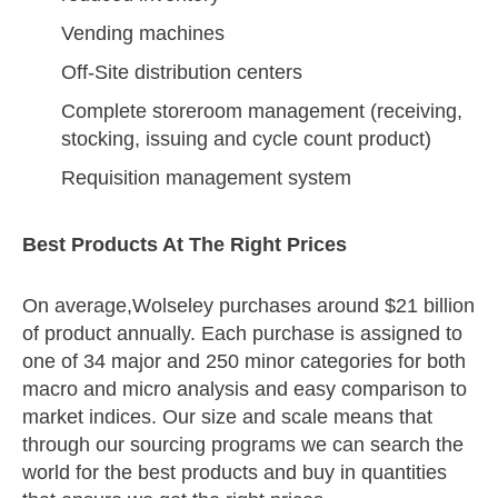
Vending machines
Off-Site distribution centers
Complete storeroom management (receiving,
stocking, issuing and cycle count product)
Requisition management system
Best Products At The Right Prices
On average,Wolseley purchases around $21 billion
of product annually. Each purchase is assigned to
one of 34 major and 250 minor categories for both
macro and micro analysis and easy comparison to
market indices. Our size and scale means that
through our sourcing programs we can search the
world for the best products and buy in quantities