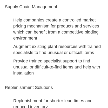
Supply Chain Management
Help companies create a controlled market
pricing mechanism for products and services
which can benefit from a competitive bidding
environment
Augment existing plant resources with trained
specialists to find unusual or difficult items
Provide trained specialist support to find
unusual or difficult-to-find items and help with
installation
Replenishment Solutions
Replenishment for shorter lead times and
reduced inventory