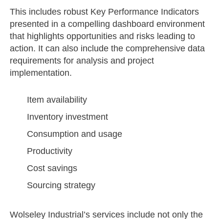
This includes robust Key Performance Indicators
presented in a compelling dashboard environment
that highlights opportunities and risks leading to
action. It can also include the comprehensive data
requirements for analysis and project
implementation.
Item availability
Inventory investment
Consumption and usage
Productivity
Cost savings
Sourcing strategy
Wolseley Industrial’s services include not only the