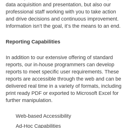
data acquisition and presentation, but also our
professional staff working with you to take action
and drive decisions and continuous improvement.
Information isn’t the goal, it’s the means to an end.
Reporting Capabilities
In addition to our extensive offering of standard
reports, our in-house programmers can develop
reports to meet specific user requirements. These
reports are accessible through the web and can be
delivered real time in a variety of formats, including
print ready PDF or exported to Microsoft Excel for
further manipulation.
Web-based Accessibility
Ad-Hoc Capabilities