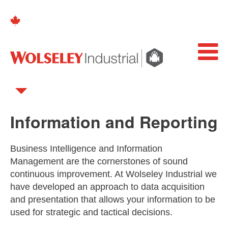
Information and Reporting
Business Intelligence and Information
Management are the cornerstones of sound
continuous improvement. At Wolseley Industrial we
have developed an approach to data acquisition
and presentation that allows your information to be
used for strategic and tactical decisions.