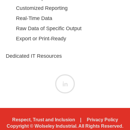
Customized Reporting
Real-Time Data
Raw Data of Specific Output
Export or Print-Ready
Dedicated IT Resources
Respect, Trust and Inclusion
Privacy Policy
Copyright ©
Wolseley Industrial. All Rights Reserved.