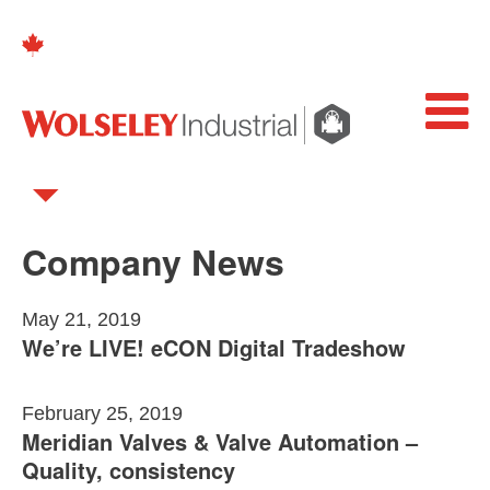
Company News
May 21, 2019
We’re LIVE! eCON Digital Tradeshow
February 25, 2019
Meridian Valves & Valve Automation –
Quality, consistency