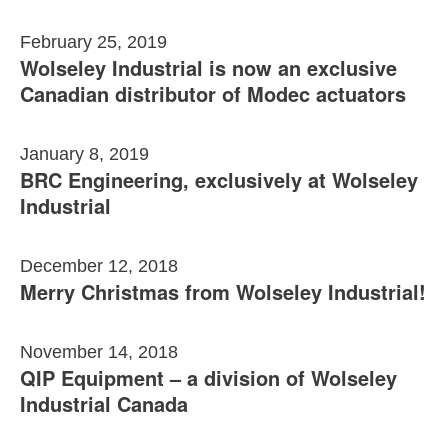
February 25, 2019
Wolseley Industrial is now an exclusive
Canadian distributor of Modec actuators
January 8, 2019
BRC Engineering, exclusively at Wolseley
Industrial
December 12, 2018
Merry Christmas from Wolseley Industrial!
November 14, 2018
QIP Equipment – a division of Wolseley
Industrial Canada