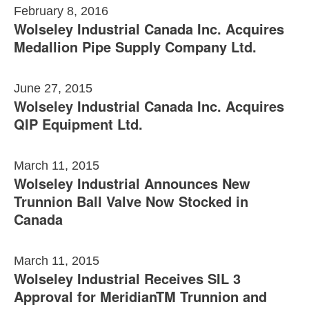
February 8, 2016
Wolseley Industrial Canada Inc. Acquires
Medallion Pipe Supply Company Ltd.
June 27, 2015
Wolseley Industrial Canada Inc. Acquires
QIP Equipment Ltd.
March 11, 2015
Wolseley Industrial Announces New
Trunnion Ball Valve Now Stocked in
Canada
March 11, 2015
Wolseley Industrial Receives SIL 3
Approval for MeridianTM Trunnion and