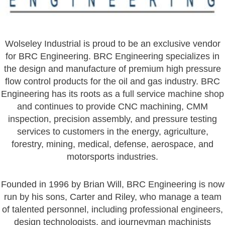
Wolseley Industrial is proud to be an exclusive vendor
for BRC Engineering. BRC Engineering specializes in
the design and manufacture of premium high pressure
flow control products for the oil and gas industry. BRC
Engineering has its roots as a full service machine shop
and continues to provide CNC machining, CMM
inspection, precision assembly, and pressure testing
services to customers in the energy, agriculture,
forestry, mining, medical, defense, aerospace, and
motorsports industries.
Founded in 1996 by Brian Will, BRC Engineering is now
run by his sons, Carter and Riley, who manage a team
of talented personnel, including professional engineers,
design technologists, and journeyman machinists