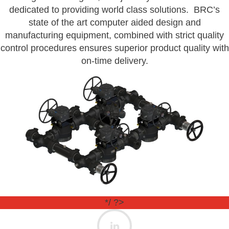
dedicated to providing world class solutions. BRC’s
state of the art computer aided design and
manufacturing equipment, combined with strict quality
control procedures ensures superior product quality with
on-time delivery.
*/ ?>