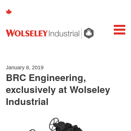
January 8, 2019
BRC Engineering,
exclusively at Wolseley
Industrial