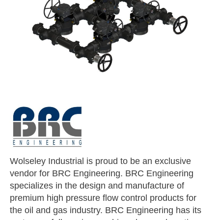
Wolseley Industrial is proud to be an exclusive
vendor for BRC Engineering. BRC Engineering
specializes in the design and manufacture of
premium high pressure flow control products for
the oil and gas industry. BRC Engineering has its