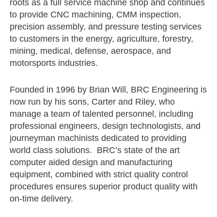
roots as a full service machine shop and continues
to provide CNC machining, CMM inspection,
precision assembly, and pressure testing services
to customers in the energy, agriculture, forestry,
mining, medical, defense, aerospace, and
motorsports industries.
Founded in 1996 by Brian Will, BRC Engineering is
now run by his sons, Carter and Riley, who
manage a team of talented personnel, including
professional engineers, design technologists, and
journeyman machinists dedicated to providing
world class solutions. BRC’s state of the art
computer aided design and manufacturing
equipment, combined with strict quality control
procedures ensures superior product quality with
on-time delivery.