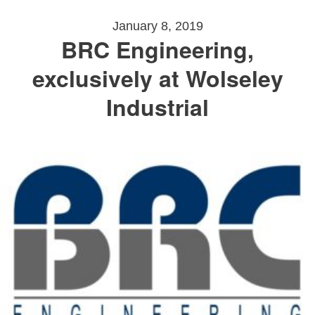
January 8, 2019
BRC Engineering,
exclusively at Wolseley
Industrial