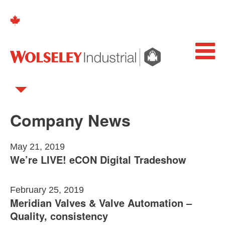
Company News
May 21, 2019
We’re LIVE! eCON Digital Tradeshow
February 25, 2019
Meridian Valves & Valve Automation –
Quality, consistency