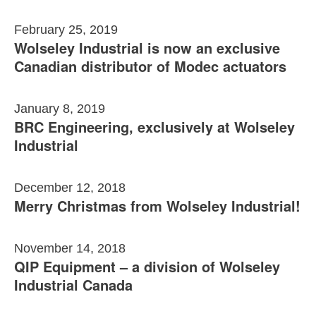
February 25, 2019
Wolseley Industrial is now an exclusive
Canadian distributor of Modec actuators
January 8, 2019
BRC Engineering, exclusively at Wolseley
Industrial
December 12, 2018
Merry Christmas from Wolseley Industrial!
November 14, 2018
QIP Equipment – a division of Wolseley
Industrial Canada