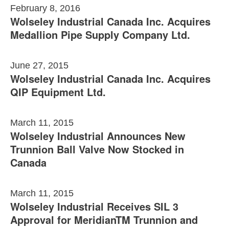
February 8, 2016
Wolseley Industrial Canada Inc. Acquires
Medallion Pipe Supply Company Ltd.
June 27, 2015
Wolseley Industrial Canada Inc. Acquires
QIP Equipment Ltd.
March 11, 2015
Wolseley Industrial Announces New
Trunnion Ball Valve Now Stocked in
Canada
March 11, 2015
Wolseley Industrial Receives SIL 3
Approval for MeridianTM Trunnion and