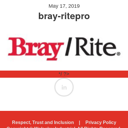
May 17, 2019
bray-ritepro
*/ ?>
Respect, Trust and Inclusion
Privacy Policy