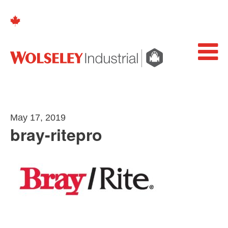
May 17, 2019
bray-ritepro