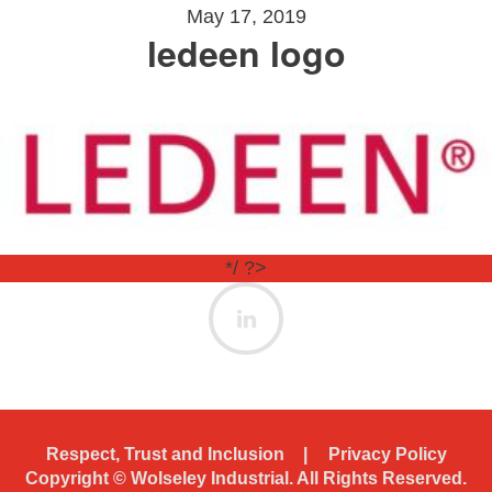
May 17, 2019
ledeen logo
*/ ?>
Respect, Trust and Inclusion
Privacy Policy
Copyright ©
Wolseley Industrial. All Rights Reserved.