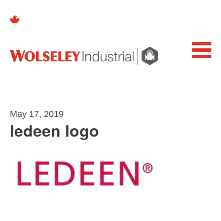
May 17, 2019
ledeen logo