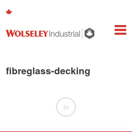
fibreglass-decking