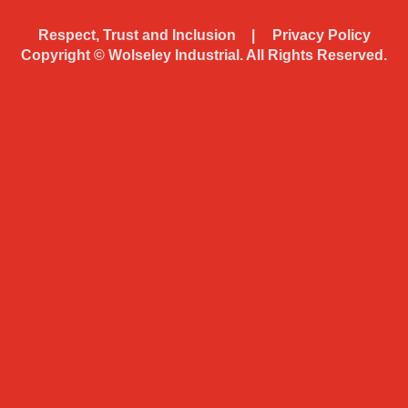
Respect, Trust and Inclusion
Privacy Policy
Copyright ©
Wolseley Industrial. All Rights Reserved.