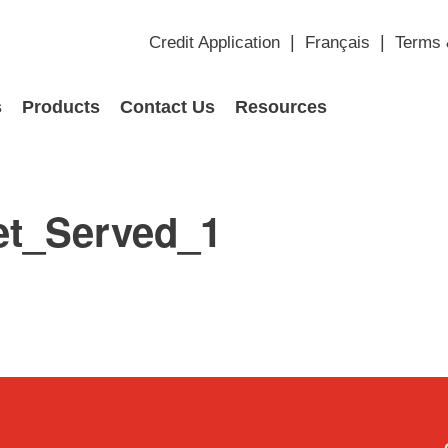
Credit Application
Français
Terms 
s
Products
Contact Us
Resources
et_Served_1