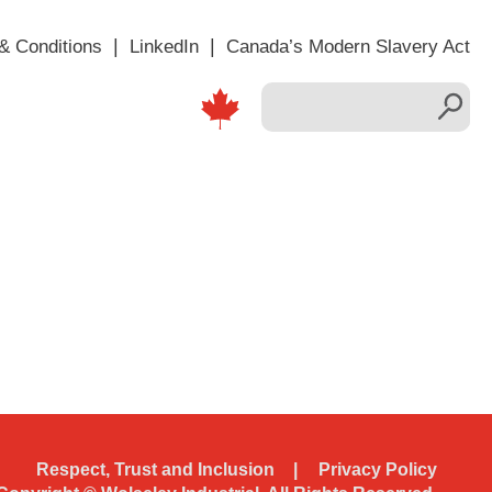
& Conditions
LinkedIn
Canada’s Modern Slavery Act
Respect, Trust and Inclusion
Privacy Policy