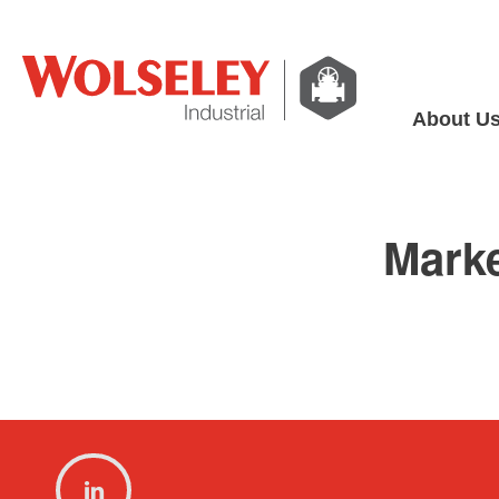
About U
Mark