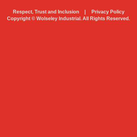
Respect, Trust and Inclusion
Privacy Policy
Copyright ©
Wolseley Industrial. All Rights Reserved.