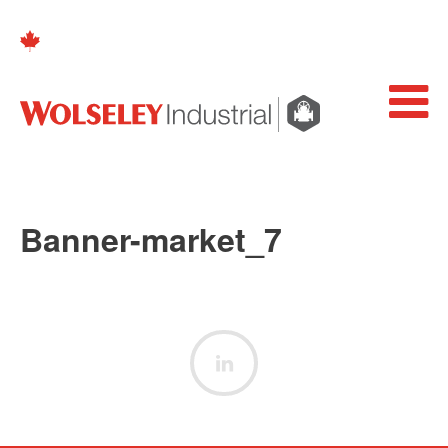
Banner-market_7