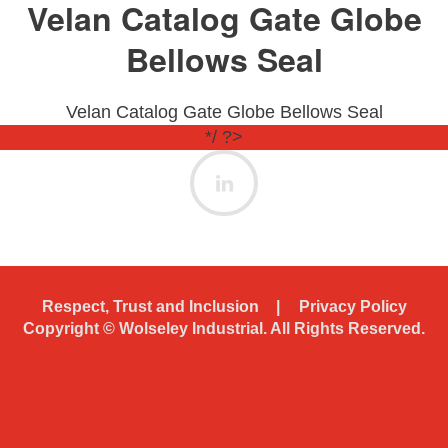
Velan Catalog Gate Globe
Bellows Seal
Velan Catalog Gate Globe Bellows Seal
*/ ?>
Respect, Trust and Inclusion
Privacy Policy
Copyright ©
Wolseley Industrial. All Rights Reserved.