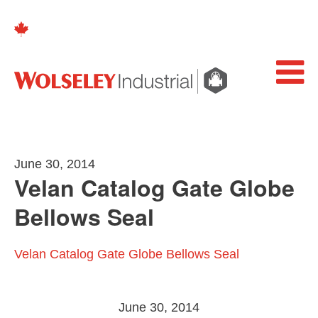
June 30, 2014
Velan Catalog Gate Globe
Bellows Seal
Velan Catalog Gate Globe Bellows Seal
June 30, 2014