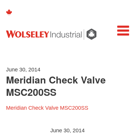
June 30, 2014
Meridian Check Valve
MSC200SS
Meridian Check Valve MSC200SS
June 30, 2014