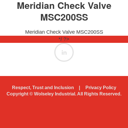
Meridian Check Valve
MSC200SS
Meridian Check Valve MSC200SS
*/ ?>
Respect, Trust and Inclusion
Privacy Policy
Copyright ©
Wolseley Industrial. All Rights Reserved.