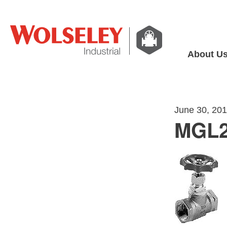
About U
June 30, 20
MGL2