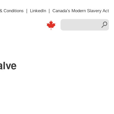
& Conditions
LinkedIn
Canada’s Modern Slavery Act
alve