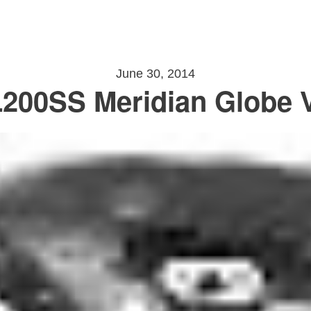
June 30, 2014
200SS Meridian Globe V