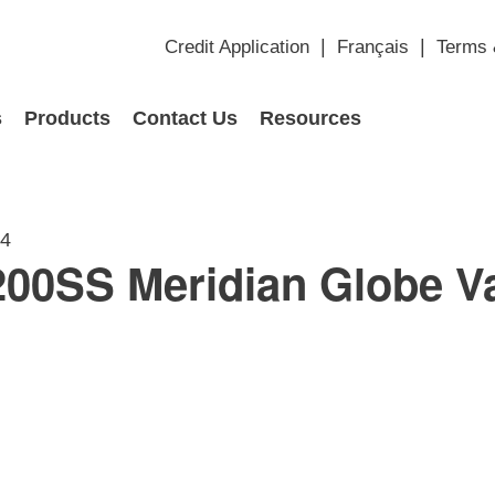
Credit Application
Français
Terms 
s
Products
Contact Us
Resources
14
00SS Meridian Globe V