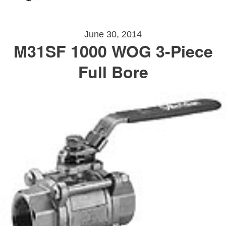
June 30, 2014
M31SF 1000 WOG 3-Piece
Full Bore