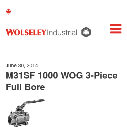
June 30, 2014
M31SF 1000 WOG 3-Piece
Full Bore