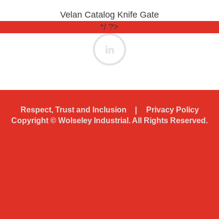
Velan Catalog Knife Gate
*/ ?>
Respect, Trust and Inclusion
Privacy Policy
Copyright ©
Wolseley Industrial. All Rights Reserved.