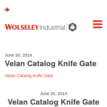
June 30, 2014
Velan Catalog Knife Gate
Velan Catalog Knife Gate
June 30, 2014
Velan Catalog Knife Gate