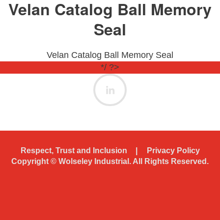
Velan Catalog Ball Memory
Seal
Velan Catalog Ball Memory Seal
*/ ?>
Respect, Trust and Inclusion
Privacy Policy
Copyright ©
Wolseley Industrial. All Rights Reserved.