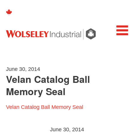
June 30, 2014
Velan Catalog Ball
Memory Seal
Velan Catalog Ball Memory Seal
June 30, 2014