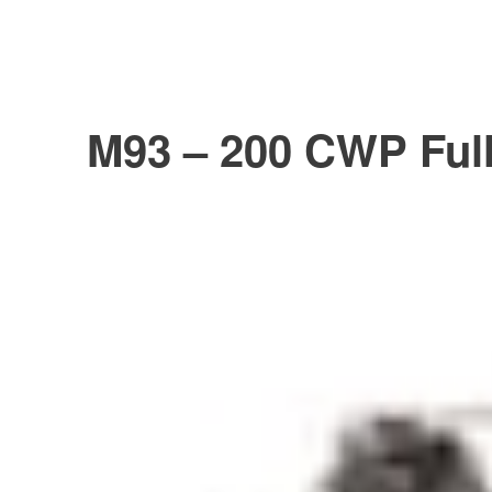
M93 – 200 CWP Full