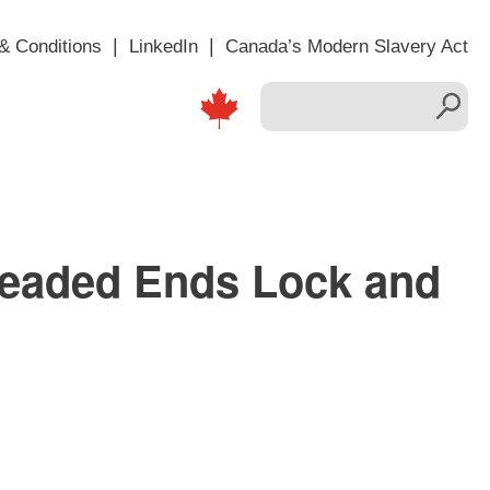
& Conditions
LinkedIn
Canada’s Modern Slavery Act
readed Ends Lock and