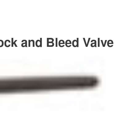
ock and Bleed Valve