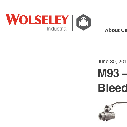
About U
June 30, 20
M93 –
Bleed