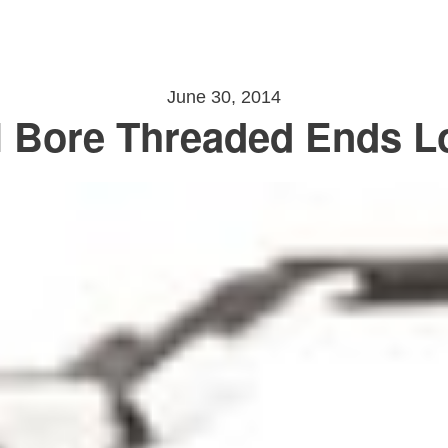
June 30, 2014
 Bore Threaded Ends L