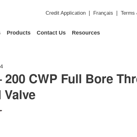
Credit Application
Français
Terms 
s
Products
Contact Us
Resources
14
 200 CWP Full Bore Th
 Valve