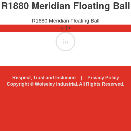
R1880 Meridian Floating Ball
R1880 Meridian Floating Ball
*/ ?>
Respect, Trust and Inclusion
Privacy Policy
Copyright ©
Wolseley Industrial. All Rights Reserved.