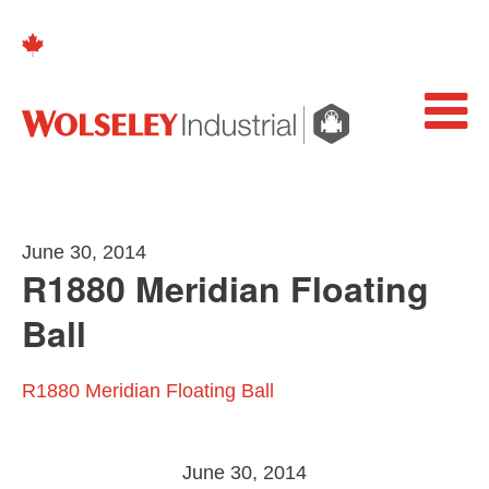
June 30, 2014
R1880 Meridian Floating
Ball
R1880 Meridian Floating Ball
June 30, 2014