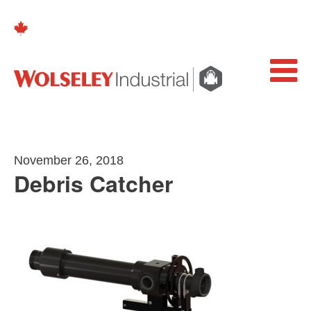
November 26, 2018
Debris Catcher