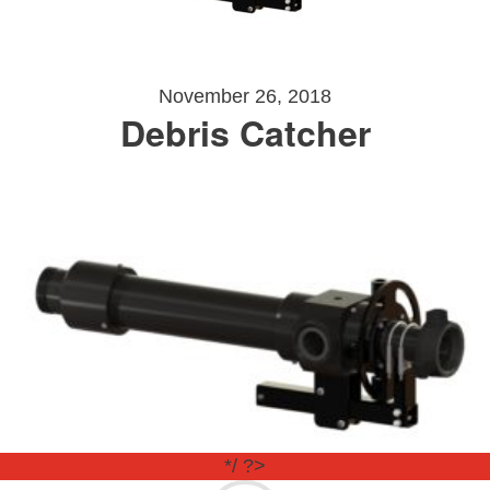
November 26, 2018
Debris Catcher
*/ ?>