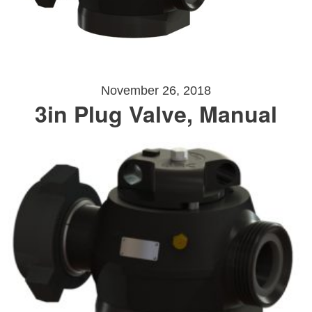
November 26, 2018
3in Plug Valve, Manual