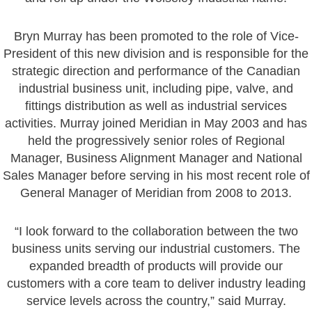
Bryn Murray has been promoted to the role of Vice-
President of this new division and is responsible for the
strategic direction and performance of the Canadian
industrial business unit, including pipe, valve, and
fittings distribution as well as industrial services
activities. Murray joined Meridian in May 2003 and has
held the progressively senior roles of Regional
Manager, Business Alignment Manager and National
Sales Manager before serving in his most recent role of
General Manager of Meridian from 2008 to 2013.
“I look forward to the collaboration between the two
business units serving our industrial customers. The
expanded breadth of products will provide our
customers with a core team to deliver industry leading
service levels across the country,” said Murray.