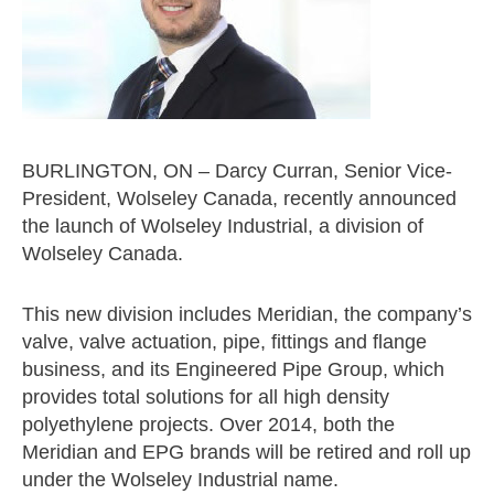
BURLINGTON, ON – Darcy Curran, Senior Vice-
President, Wolseley Canada, recently announced
the launch of Wolseley Industrial, a division of
Wolseley Canada.
This new division includes Meridian, the company’s
valve, valve actuation, pipe, fittings and flange
business, and its Engineered Pipe Group, which
provides total solutions for all high density
polyethylene projects. Over 2014, both the
Meridian and EPG brands will be retired and roll up
under the Wolseley Industrial name.