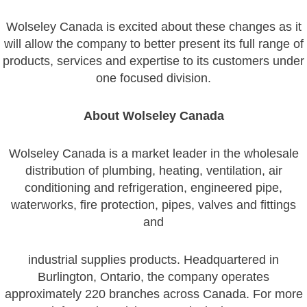
Wolseley Canada is excited about these changes as it
will allow the company to better present its full range of
products, services and expertise to its customers under
one focused division.
About Wolseley Canada
Wolseley Canada is a market leader in the wholesale
distribution of plumbing, heating, ventilation, air
conditioning and refrigeration, engineered pipe,
waterworks, fire protection, pipes, valves and fittings
and
industrial supplies products. Headquartered in
Burlington, Ontario, the company operates
approximately 220 branches across Canada. For more