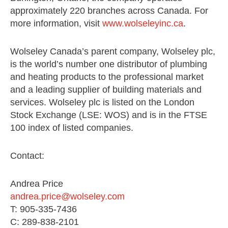
approximately 220 branches across Canada. For
more information, visit
www.wolseleyinc.ca
.
Wolseley Canada’s parent company, Wolseley plc,
is the world’s number one distributor of plumbing
and heating products to the professional market
and a leading supplier of building materials and
services. Wolseley plc is listed on the London
Stock Exchange (LSE: WOS) and is in the FTSE
100 index of listed companies.
Contact:
Andrea Price
andrea.price@wolseley.com
T: 905-335-7436
C: 289-838-2101