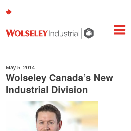
May 5, 2014
Wolseley Canada’s New
Industrial Division