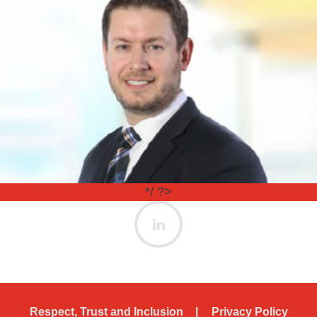
*/ ?>
Respect, Trust and Inclusion
Privacy Policy