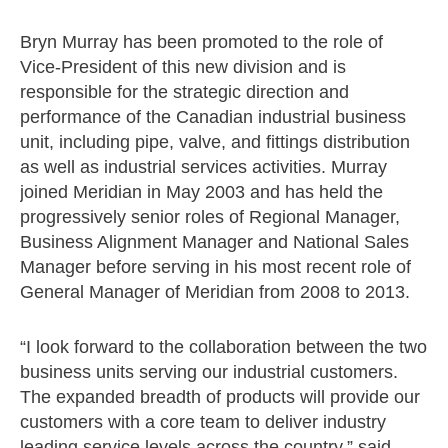
Bryn Murray has been promoted to the role of
Vice-President of this new division and is
responsible for the strategic direction and
performance of the Canadian industrial business
unit, including pipe, valve, and fittings distribution
as well as industrial services activities. Murray
joined Meridian in May 2003 and has held the
progressively senior roles of Regional Manager,
Business Alignment Manager and National Sales
Manager before serving in his most recent role of
General Manager of Meridian from 2008 to 2013.
“I look forward to the collaboration between the two
business units serving our industrial customers.
The expanded breadth of products will provide our
customers with a core team to deliver industry
leading service levels across the country,” said