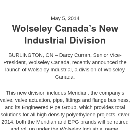
May 5, 2014
Wolseley Canada’s New
Industrial Division
BURLINGTON, ON – Darcy Curran, Senior Vice-
President, Wolseley Canada, recently announced the
launch of Wolseley Industrial, a division of Wolseley
Canada.
This new division includes Meridian, the company’s
valve, valve actuation, pipe, fittings and flange business,
and its Engineered Pipe Group, which provides total
solutions for all high density polyethylene projects. Over
2014, both the Meridian and EPG brands will be retired
and roll up under the Wolseley Industrial name.