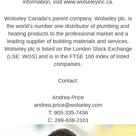
information, visit
www.wolseleyinc.ca
.
Wolseley Canada’s parent company, Wolseley plc, is
the world’s number one distributor of plumbing and
heating products to the professional market and a
leading supplier of building materials and services.
Wolseley plc is listed on the London Stock Exchange
(LSE: WOS) and is in the FTSE 100 index of listed
companies.
Contact:
Andrea Price
andrea.price@wolseley.com
T: 905-335-7436
C: 289-838-2101