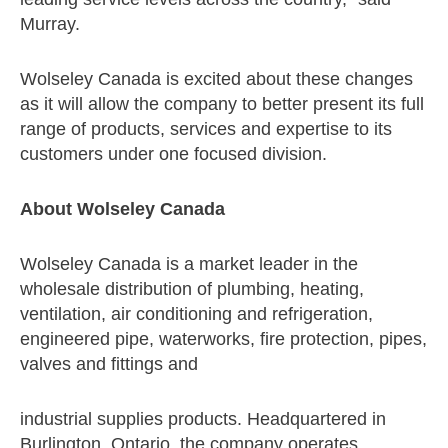
Murray.
Wolseley Canada is excited about these changes
as it will allow the company to better present its full
range of products, services and expertise to its
customers under one focused division.
About Wolseley Canada
Wolseley Canada is a market leader in the
wholesale distribution of plumbing, heating,
ventilation, air conditioning and refrigeration,
engineered pipe, waterworks, fire protection, pipes,
valves and fittings and
industrial supplies products. Headquartered in
Burlington, Ontario, the company operates